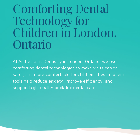
Comforting Dental
Technology for
Children in London,
Ontario
At Ari Pediatric Dentistry in London, Ontario, we use
comforting dental technologies to make visits easier,
safer, and more comfortable for children. These modern
tools help reduce anxiety, improve efficiency, and
support high-quality pediatric dental care.