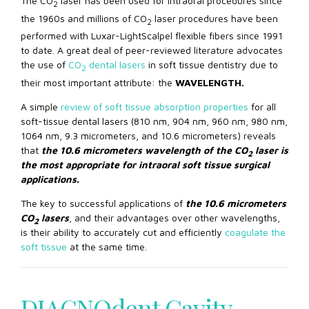
The CO
laser has been used for intraoral procedures since
2
the 1960s and millions of CO
laser procedures have been
2
performed with Luxar-LightScalpel flexible fibers since 1991
to date. A great deal of peer-reviewed literature advocates
the use of
CO
dental lasers
in soft tissue dentistry due to
2
their most important attribute: the
WAVELENGTH.
A simple
review of soft tissue absorption properties
for all
soft-tissue dental lasers (810 nm, 904 nm, 960 nm, 980 nm,
1064 nm, 9.3 micrometers, and 10.6 micrometers) reveals
that
the 10.6 micrometers wavelength of the CO
laser
is
2
the most appropriate for intraoral soft tissue surgical
applications.
The key to successful applications of
the 10.6 micrometers
CO
lasers
, and their advantages over other wavelengths,
2
is their ability to accurately cut and efficiently
coagulate the
soft tissue
at the same time.
Offiziell – nein. Die Pornografieabhängigkeit wird von
Psychiatern und Psychologen nicht als das gleiche Problem
wie die Abhängigkeit von Alkohol, Drogen, Glücksspielen
DIAGNOdent Cavity
oder Online-Spielen anerkannt. In der Leitung zu