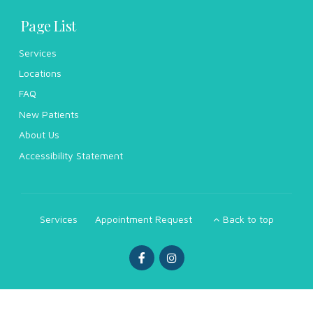
Page List
Services
Locations
FAQ
New Patients
About Us
Accessibility Statement
Services
Appointment Request
Back to top