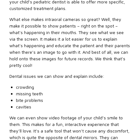
your child’s pediatric dentist is able to offer more specific,
customized treatment plans.
What else makes intraoral cameras so great? Well, they
make it possible to show patients – right on the spot –
what’s happening in their mouths. They see what we see
via the screen. It makes it a lot easier for us to explain
what’s happening and educate the patient and their parents
when there’s an image to go with it. And best of all, we can
hold onto these images for future records. We think that’s
pretty cool!
Dental issues we can show and explain include:
crowding
missing teeth
bite problems
cavities
We can even show video footage of your child’s smile to
them. This makes for a fun, interactive experience that
they’ll love. It’s a safe tool that won’t cause any discomfort,
which is quite the opposite of dental mirrors. They can