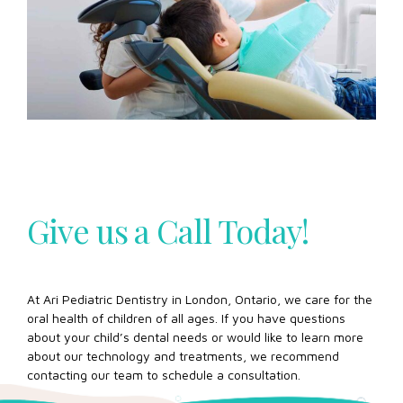
Give us a Call Today!
At Ari Pediatric Dentistry in London, Ontario, we care for the
oral health of children of all ages. If you have questions
about your child’s dental needs or would like to learn more
about our technology and treatments, we recommend
contacting our team to schedule a consultation.