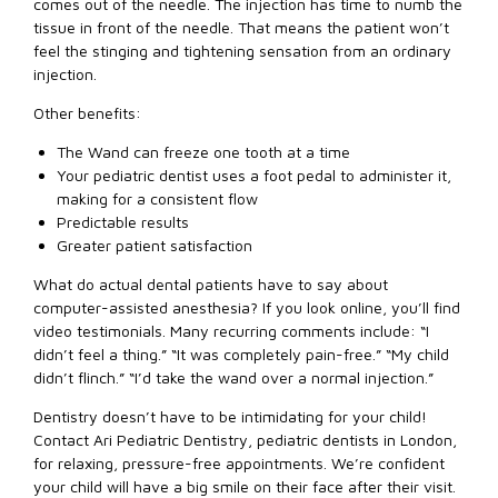
comes out of the needle. The injection has time to numb the
tissue in front of the needle. That means the patient won’t
feel the stinging and tightening sensation from an ordinary
injection.
Other benefits:
The Wand can freeze one tooth at a time
Your pediatric dentist uses a foot pedal to administer it,
making for a consistent flow
Predictable results
Greater patient satisfaction
What do actual dental patients have to say about
computer-assisted anesthesia? If you look online, you’ll find
video testimonials. Many recurring comments include: “I
didn’t feel a thing.” “It was completely pain-free.” “My child
didn’t flinch.” “I’d take the wand over a normal injection.”
Dentistry doesn’t have to be intimidating for your child!
Contact Ari Pediatric Dentistry, pediatric dentists in London,
for relaxing, pressure-free appointments. We’re confident
your child will have a big smile on their face after their visit.