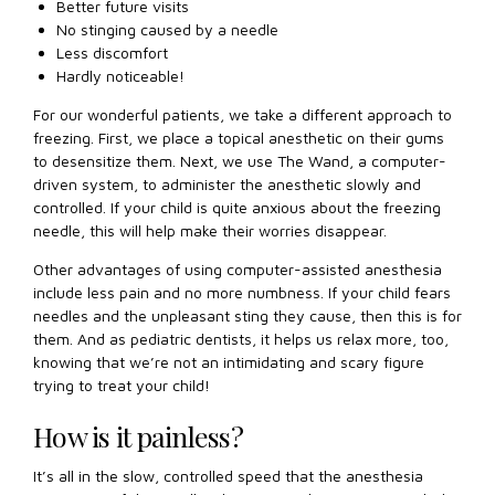
Better future visits
No stinging caused by a needle
Less discomfort
Hardly noticeable!
For our wonderful patients, we take a different approach to
freezing. First, we place a topical anesthetic on their gums
to desensitize them. Next, we use The Wand, a computer-
driven system, to administer the anesthetic slowly and
controlled. If your child is quite anxious about the freezing
needle, this will help make their worries disappear.
Other advantages of using computer-assisted anesthesia
include less pain and no more numbness. If your child fears
needles and the unpleasant sting they cause, then this is for
them. And as pediatric dentists, it helps us relax more, too,
knowing that we’re not an intimidating and scary figure
trying to treat your child!
How is it painless?
It’s all in the slow, controlled speed that the anesthesia