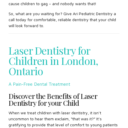
cause children to gag – and nobody wants that!
So, what are you waiting for? Give Ari Pediatric Dentistry a
call today for comfortable, reliable dentistry that your child
will look forward to.
Laser Dentistry for
Children in London,
Ontario
A Pain-Free Dental Treatment
Discover the Benefits of Laser
Dentistry for your Child
When we treat children with laser dentistry, it isn’t
uncommon to hear them exclaim, “that was it?” It’s
gratifying to provide that level of comfort to young patients