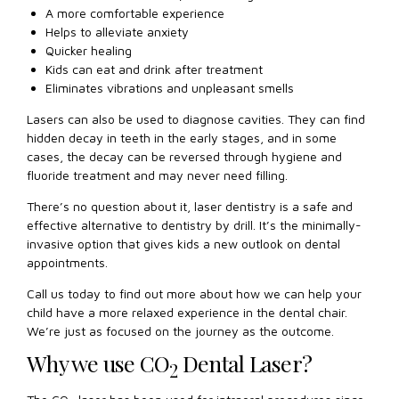
A more comfortable experience
Helps to alleviate anxiety
Quicker healing
Kids can eat and drink after treatment
Eliminates vibrations and unpleasant smells
Lasers can also be used to diagnose cavities. They can find
hidden decay in teeth in the early stages, and in some
cases, the decay can be reversed through hygiene and
fluoride treatment and may never need filling.
There’s no question about it, laser dentistry is a safe and
effective alternative to dentistry by drill. It’s the minimally-
invasive option that gives kids a new outlook on dental
appointments.
Call us today to find out more about how we can help your
child have a more relaxed experience in the dental chair.
We’re just as focused on the journey as the outcome.
Why we use CO
Dental Laser?
2