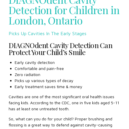
psychologischen Erkrankungen DSM-5 ist diese Krankheit
Detection for Children in
auch nicht enthalten. Wieso den? Es geht um die
London, Ontario
Neurochemie. Trotz der Tatsache, dass die Betrachtung der
Pornografie im Gehirn die gleichen lustigen Ketten aktivieren
kann, stimmen Alkohol oder Heroin, stimmen die meisten
Picks Up Cavities In The Early Stages
Experten zu, dass er nicht die
lovegra
unüberwindliche
Sucht verursacht. Tatsache ist, dass die Verwendung von
DIAGNOdent Cavity Detection Can
Chemikalien nicht nur die Vergnügungsketten in Ihrem
Protect Your Child’s Smile
Gehirn aktiviert, sondern auch die chemische
Zusammensetzung unseres Gehirns ändert, weshalb er
Early cavity detection
Dopamin nicht mehr unabhängig freigibt und einen
Comfortable and pain-free
konstanten chemischen Futter benötigt.
Zero radiation
Picks up various types of decay
Early treatment saves time & money
Cavities are one of the most significant oral health issues
facing kids. According to the CDC, one in five kids aged 5-11
has at least one untreated tooth.
So, what can you do for your child? Proper brushing and
flossing is a great way to defend against cavity-causing