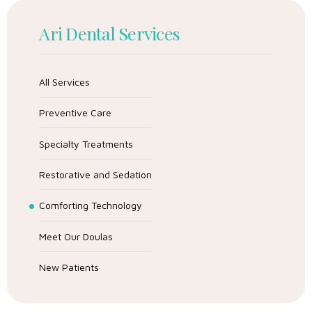
Ari Dental Services
All Services
Preventive Care
Specialty Treatments
Restorative and Sedation
Comforting Technology
Meet Our Doulas
New Patients