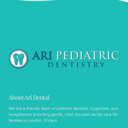
About Ari Dental
We are a friendly team of pediatric dentists, hygienists, and
receptionists providing gentle, child-focused dental care for
families in London, Ontario.