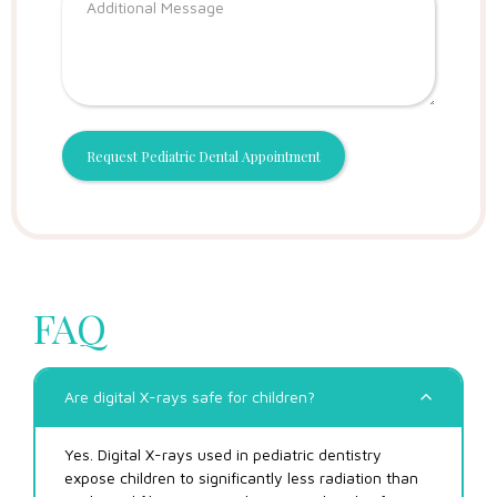
FAQ
Are digital X-rays safe for children?
Yes. Digital X-rays used in pediatric dentistry
expose children to significantly less radiation than