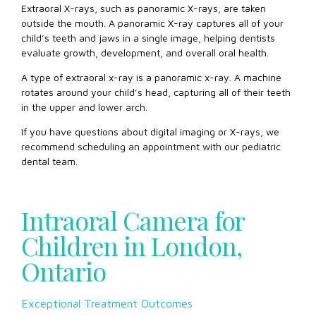
Extraoral X-rays, such as panoramic X-rays, are taken
outside the mouth. A panoramic X-ray captures all of your
child’s teeth and jaws in a single image, helping dentists
evaluate growth, development, and overall oral health.
A type of extraoral x-ray is a panoramic x-ray. A machine
rotates around your child’s head, capturing all of their teeth
in the upper and lower arch.
If you have questions about digital imaging or X-rays, we
recommend scheduling an appointment with our pediatric
dental team.
Intraoral Camera for
Children in London,
Ontario
Exceptional Treatment Outcomes