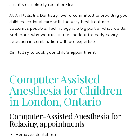
and it’s completely radiation-free.
At Ari Pediatric Dentistry, we’re committed to providing your
child exceptional care with the very best treatment
outcomes possible. Technology is a big part of what we do.
And that’s why we trust in DIAGnodent for early cavity
detection in combination with our expertise.
Call today to book your child’s appointment!
Computer Assisted
Anesthesia for Children
in London, Ontario
Computer-Assisted Anesthesia for
Relaxing appointments
Removes dental fear