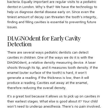
bacteria. Equally important are regular visits to a pediatric
dentist in London. Why’s that? We have the technology to
help us diagnose dental disease early on. Since even the
tiniest amount of decay can threaten the tooth’s integrity,
finding and filling cavities is essential to preventing future
issues.
DIAGNOdent for Early Cavity
Detection
There are several ways pediatric dentists can detect
cavities in children. One of the ways we do it is with the
DIAGNOdent, a relative density measuring device. A laser
shoots through its tip, and it measures tooth density. If the
enamel (outer surface of the tooth) is hard, it won’t
generate a reading. If the thickness is low, then it will
produce a reading. Cavities eat away at the enamel,
therefore reducing the overall density.
It’s a great tool because it allows us to pick up on cavities in
their earliest stages. What else is good about it? Your child
won’t need to undergo anesthesia. There’s no pain involved,