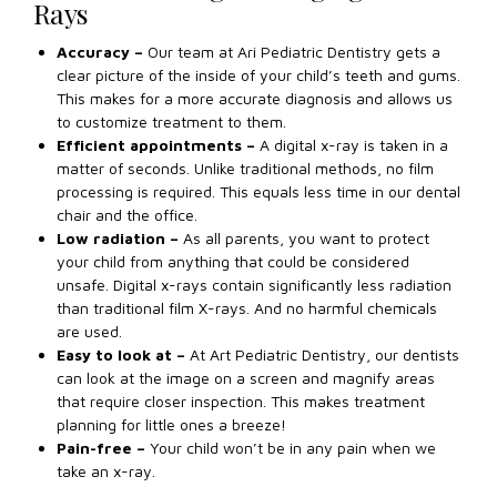
Rays
Accuracy –
Our team at Ari Pediatric Dentistry gets a
clear picture of the inside of your child’s teeth and gums.
This makes for a more accurate diagnosis and allows us
to customize treatment to them.
Efficient appointments –
A digital x-ray is taken in a
matter of seconds. Unlike traditional methods, no film
processing is required. This equals less time in our dental
chair and the office.
Low radiation –
As all parents, you want to protect
your child from anything that could be considered
unsafe. Digital x-rays contain significantly less radiation
than traditional film X-rays. And no harmful chemicals
are used.
Easy to look at –
At Art Pediatric Dentistry, our dentists
can look at the image on a screen and magnify areas
that require closer inspection. This makes treatment
planning for little ones a breeze!
Pain-free –
Your child won’t be in any pain when we
take an x-ray.