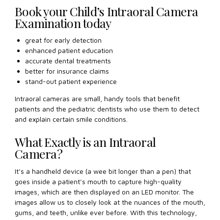
Book your Child’s Intraoral Camera
Examination today
great for early detection
enhanced patient education
accurate dental treatments
better for insurance claims
stand-out patient experience
Intraoral cameras are small, handy tools that benefit
patients and the pediatric dentists who use them to detect
and explain certain smile conditions.
What Exactly is an Intraoral
Camera?
It’s a handheld device (a wee bit longer than a pen) that
goes inside a patient’s mouth to capture high-quality
images, which are then displayed on an LED monitor. The
images allow us to closely look at the nuances of the mouth,
gums, and teeth, unlike ever before. With this technology,