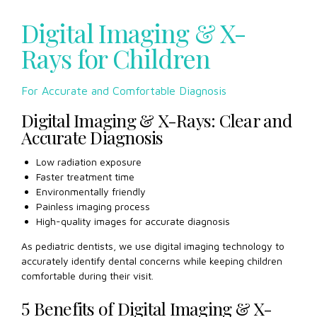
Digital Imaging & X-
Rays for Children
For Accurate and Comfortable Diagnosis
Digital Imaging & X-Rays: Clear and
Accurate Diagnosis
Low radiation exposure
Faster treatment time
Environmentally friendly
Painless imaging process
High-quality images for accurate diagnosis
As pediatric dentists, we use digital imaging technology to
accurately identify dental concerns while keeping children
comfortable during their visit.
5 Benefits of Digital Imaging & X-