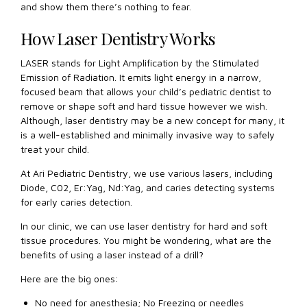
and show them there’s nothing to fear.
How Laser Dentistry Works
LASER stands for Light Amplification by the Stimulated
Emission of Radiation. It emits light energy in a narrow,
focused beam that allows your child’s pediatric dentist to
remove or shape soft and hard tissue however we wish.
Although, laser dentistry may be a new concept for many, it
is a well-established and minimally invasive way to safely
treat your child.
At Ari Pediatric Dentistry, we use various lasers, including
Diode, C02, Er:Yag, Nd:Yag, and caries detecting systems
for early caries detection.
In our clinic, we can use laser dentistry for hard and soft
tissue procedures. You might be wondering, what are the
benefits of using a laser instead of a drill?
Here are the big ones:
No need for anesthesia; No Freezing or needles