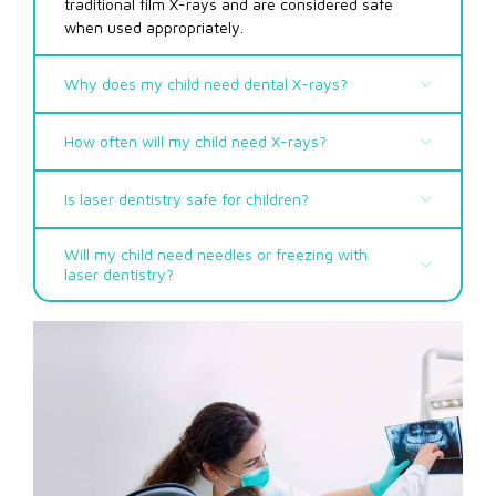
traditional film X-rays and are considered safe
when used appropriately.
Why does my child need dental X-rays?
How often will my child need X-rays?
Is laser dentistry safe for children?
Will my child need needles or freezing with
laser dentistry?