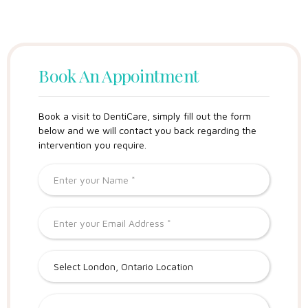
Book An Appointment
Book a visit to DentiCare, simply fill out the form
below and we will contact you back regarding the
intervention you require.