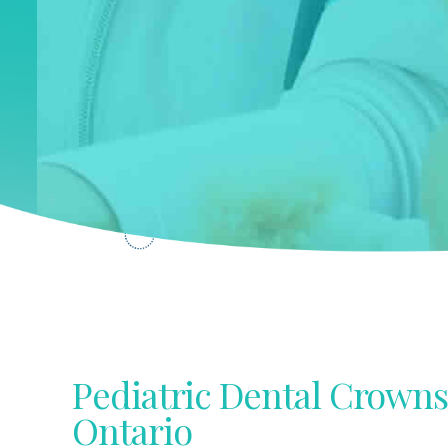
Pediatric Dental Crowns
Ontario