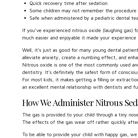
Quick recovery time after sedation
Some children may not remember the procedure
Safe when administered by a pediatric dental t
If you’ve experienced nitrous oxide (laughing gas) 
much easier and enjoyable it made your experience i
Well, it’s just as good for many young dental patient
alleviate anxiety, create a numbing effect, and enh
Nitrous oxide is one of the most commonly used and
dentistry. It’s definitely the safest form of conscio
For most kids, it makes getting a filling or extracti
an excellent mental relationship with dentists and fut
How We Administer Nitrous Sed
The gas is provided to your child through a tiny nose
The effects of the gas wear off rather quickly afte
To be able to provide your child with happy gas, we 