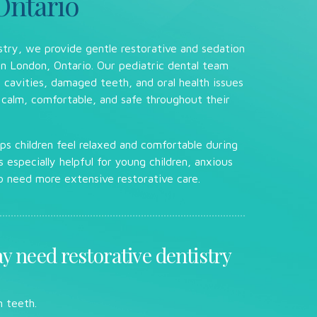
Ontario
stry, we provide gentle restorative and sedation
 in London, Ontario. Our pediatric dental team
ng cavities, damaged teeth, and oral health issues
 calm, comfortable, and safe throughout their
ps children feel relaxed and comfortable during
s especially helpful for young children, anxious
o need more extensive restorative care.
y need restorative dentistry
 teeth.