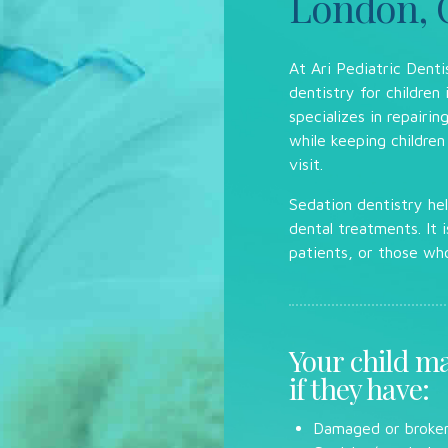
London, 
At Ari Pediatric Denti
dentistry for children
specializes in repairi
while keeping children
visit.
Sedation dentistry hel
dental treatments. It i
patients, or those wh
Your child ma
if they have:
Damaged or broken