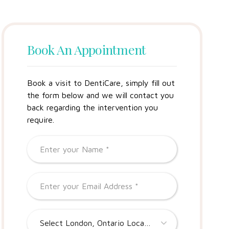
Book An Appointment
Book a visit to DentiCare, simply fill out
the form below and we will contact you
back regarding the intervention you
require.
Select London, Ontario Location