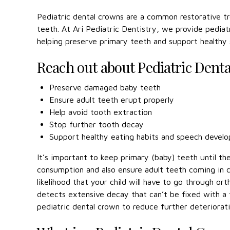
Pediatric dental crowns are a common restorative 
teeth. At Ari Pediatric Dentistry, we provide pediatr
helping preserve primary teeth and support healthy
Reach out about Pediatric Dent
Preserve damaged baby teeth
Ensure adult teeth erupt properly
Help avoid tooth extraction
Stop further tooth decay
Support healthy eating habits and speech devel
It’s important to keep primary (baby) teeth until the
consumption and also ensure adult teeth coming in c
likelihood that your child will have to go through ort
detects extensive decay that can’t be fixed with a f
pediatric dental crown to reduce further deteriorat