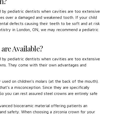
wn?
by pediatric dentists when cavities are too extensive
 goes over a damaged and weakened tooth. If your child
ental defects causing their teeth to be soft and at risk
Dentistry in London, ON, we may recommend a pediatric
are Available?
by pediatric dentists when cavities are too extensive
crowns. They come with their own advantages and
used on children’s molars (at the back of the mouth).
at’s a misconception. Since they are specifically
o you can rest assured steel crowns are entirely safe
dvanced bioceramic material offering patients an
and safety. When choosing a zirconia crown for your