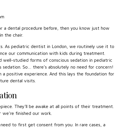
eam
for a dental procedure before, then you know just how
n the chair.
s. As pediatric dentist in London, we routinely use it to
ance our communication with kids during treatment.
 well-studied forms of conscious sedation in pediatric
us sedation. So… there’s absolutely no need for concern!
on a positive experience. And this lays the foundation for
ure dental visits.
ation
piece. They’ll be awake at all points of their treatment.
r we’re finished our work.
need to first get consent from you. In rare cases, a