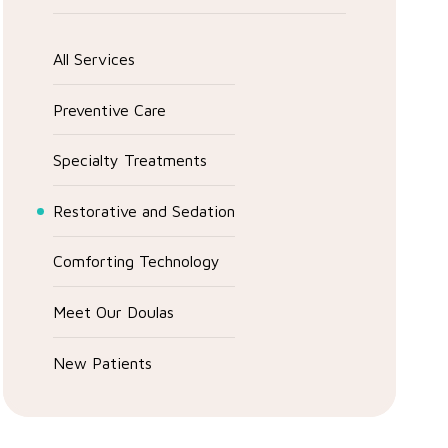
All Services
Preventive Care
Specialty Treatments
Restorative and Sedation
Comforting Technology
Meet Our Doulas
New Patients