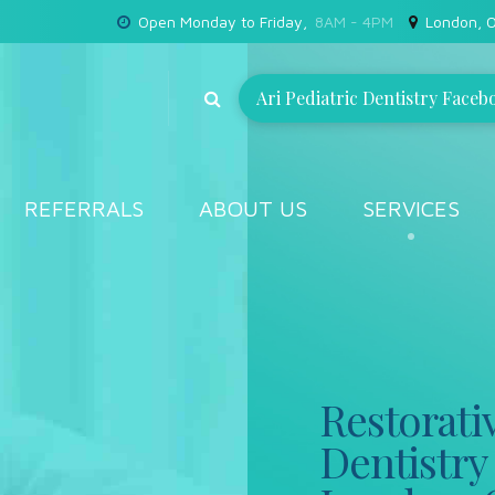
Open Monday to Friday,
8AM - 4PM
London, O
Ari Pediatric Dentistry Faceb
REFERRALS
ABOUT US
SERVICES
Restorati
Dentistry 