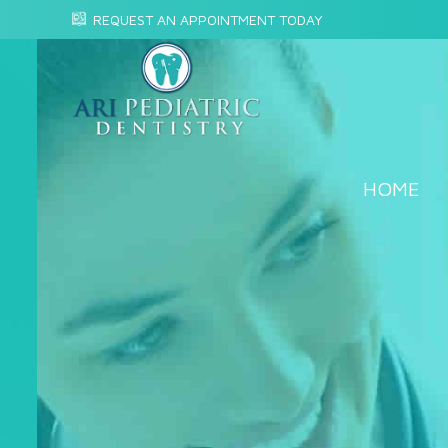
REQUEST AN APPOINTMENT TODAY
HOME