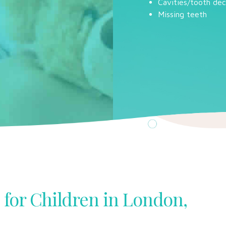
Cavities/tooth de
Missing teeth
 for Children in London,