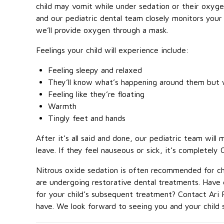
child may vomit while under sedation or their oxyg
and our pediatric dental team closely monitors your 
we’ll provide oxygen through a mask.
Feelings your child will experience include:
Feeling sleepy and relaxed
They’ll know what’s happening around them but w
Feeling like they’re floating
Warmth
Tingly feet and hands
After it’s all said and done, our pediatric team will
leave. If they feel nauseous or sick, it’s completely 
Nitrous oxide sedation is often recommended for chi
are undergoing restorative dental treatments. Have 
for your child’s subsequent treatment? Contact Ari 
have. We look forward to seeing you and your child 