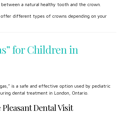
nce between a natural healthy tooth and the crown.
e offer different types of crowns depending on your
s” for Children in
s,” is a safe and effective option used by pediatric
during dental treatment in London, Ontario.
Pleasant Dental Visit