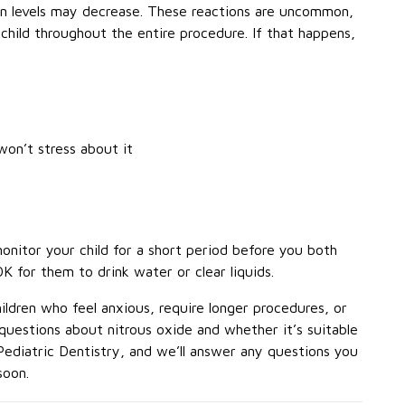
en levels may decrease. These reactions are uncommon,
child throughout the entire procedure. If that happens,
on’t stress about it
 monitor your child for a short period before you both
OK for them to drink water or clear liquids.
ldren who feel anxious, require longer procedures, or
questions about nitrous oxide and whether it’s suitable
Pediatric Dentistry, and we’ll answer any questions you
soon.