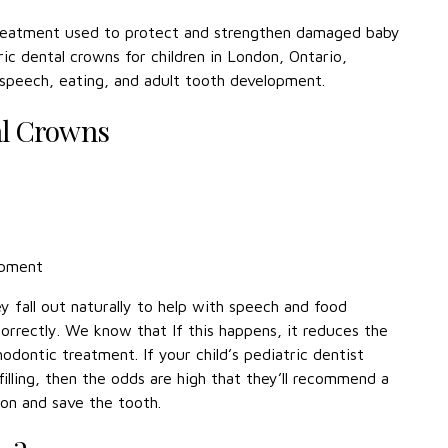
treatment used to protect and strengthen damaged baby
ic dental crowns for children in London, Ontario,
 speech, eating, and adult tooth development.
al Crowns
opment
y fall out naturally to help with speech and food
orrectly. We know that If this happens, it reduces the
hodontic treatment. If your child’s pediatric dentist
illing, then the odds are high that they’ll recommend a
ion and save the tooth.