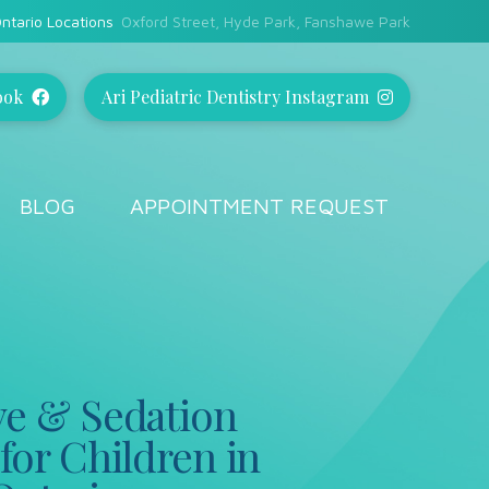
ntario Locations
Oxford Street, Hyde Park, Fanshawe Park
ook
Ari Pediatric Dentistry Instagram
BLOG
APPOINTMENT REQUEST
ve & Sedation
for Children in