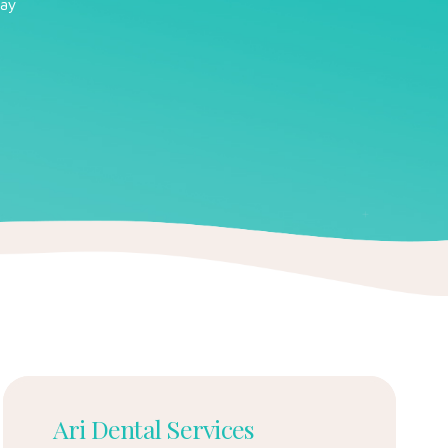
cay
Ari Dental Services