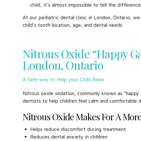
child, it’s almost impossible to tell the differe
At our pediatric dental clinic in London, Ontario, w
child’s tooth location, age, and dental needs.
Nitrous Oxide “Happy Ga
London, Ontario
A Safe way to Help your Child Relax
Nitrous oxide sedation, commonly known as “happy ga
dentists to help children feel calm and comfortable 
Nitrous Oxide Makes For A More 
Helps reduce discomfort during treatment
Reduces dental anxiety in children