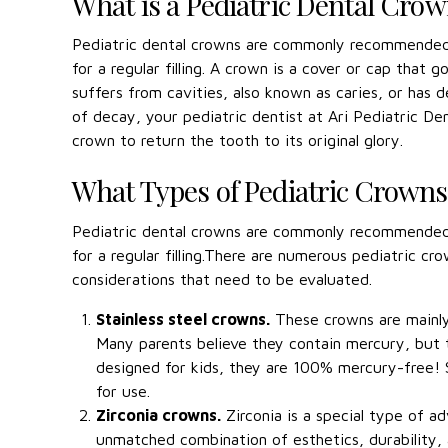
What is a Pediatric Dental Cro
Pediatric dental crowns are commonly recommended 
for a regular filling. A crown is a cover or cap that
suffers from cavities, also known as caries, or has d
of decay, your pediatric dentist at Ari Pediatric 
crown to return the tooth to its original glory.
What Types of Pediatric Crowns 
Pediatric dental crowns are commonly recommended 
for a regular filling.There are numerous pediatric 
considerations that need to be evaluated.
Stainless steel crowns.
These crowns are mainly 
Many parents believe they contain mercury, but th
designed for kids, they are 100% mercury-free! S
for use.
Zirconia crowns.
Zirconia is a special type of a
unmatched combination of esthetics, durability, 