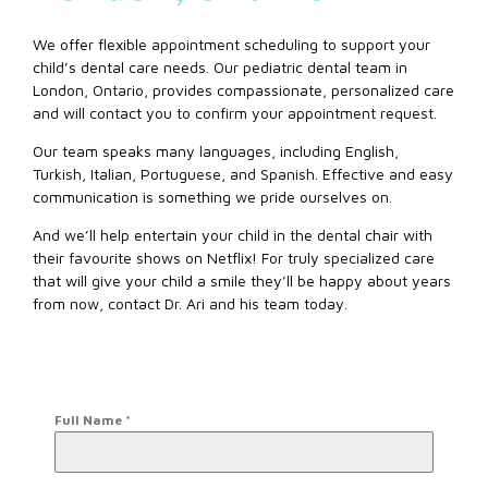
We offer flexible appointment scheduling to support your
child’s dental care needs. Our pediatric dental team in
London, Ontario, provides compassionate, personalized care
and will contact you to confirm your appointment request.
Our team speaks many languages, including English,
Turkish, Italian, Portuguese, and Spanish. Effective and easy
communication is something we pride ourselves on.
And we’ll help entertain your child in the dental chair with
their favourite shows on Netflix! For truly specialized care
that will give your child a smile they’ll be happy about years
from now, contact Dr. Ari and his team today.
Full Name
*