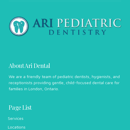
About Ari Dental
We are a friendly team of pediatric dentists, hygienists, and
receptionists providing gentle, child-focused dental care for
families in London, Ontario.
Page List
Services
Locations