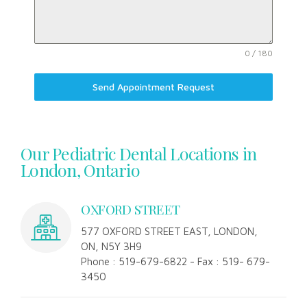
0 / 180
Send Appointment Request
Our Pediatric Dental Locations in
London, Ontario
OXFORD STREET
577 OXFORD STREET EAST, LONDON,
ON, N5Y 3H9
Phone : 519-679-6822 - Fax : 519- 679-
3450