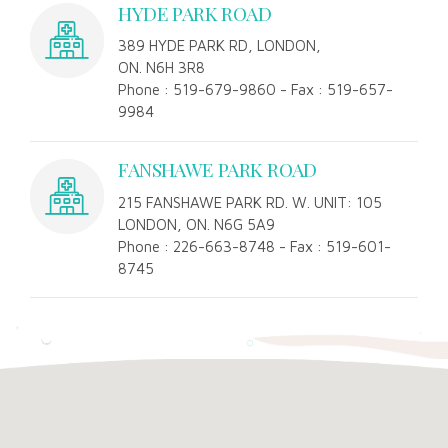
HYDE PARK ROAD
389 HYDE PARK RD, LONDON,
ON. N6H 3R8
Phone : 519-679-9860 - Fax : 519-657-
9984
FANSHAWE PARK ROAD
215 FANSHAWE PARK RD. W. UNIT: 105
LONDON, ON. N6G 5A9
Phone : 226-663-8748 - Fax : 519-601-
8745