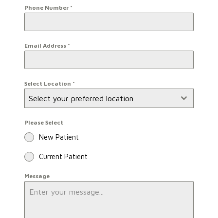
Phone Number
*
Email Address
*
Select Location
*
Select your preferred location
Please Select
New Patient
Current Patient
Message