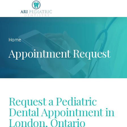
Home
Appointment Request
Request a Pediatric
Dental Appointment in
London, Ontario