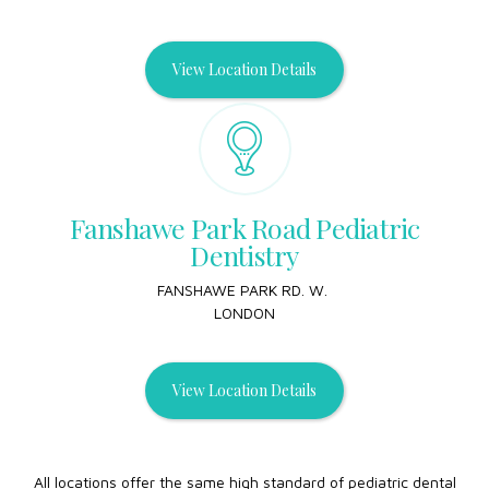
View Location Details
Fanshawe Park Road Pediatric
Dentistry
FANSHAWE PARK RD. W.
LONDON
View Location Details
All locations offer the same high standard of pediatric dental