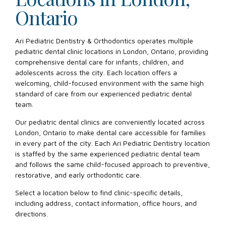
Ontario
Ari Pediatric Dentistry & Orthodontics operates multiple
pediatric dental clinic locations in London, Ontario, providing
comprehensive dental care for infants, children, and
adolescents across the city. Each location offers a
welcoming, child-focused environment with the same high
standard of care from our experienced pediatric dental
team.
Our pediatric dental clinics are conveniently located across
London, Ontario to make dental care accessible for families
in every part of the city. Each Ari Pediatric Dentistry location
is staffed by the same experienced pediatric dental team
and follows the same child-focused approach to preventive,
restorative, and early orthodontic care.
Select a location below to find clinic-specific details,
including address, contact information, office hours, and
directions.