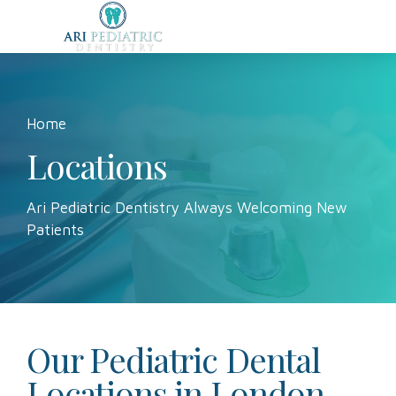
Home
Locations
Ari Pediatric Dentistry Always Welcoming New
Patients
Our Pediatric Dental
Locations in London,