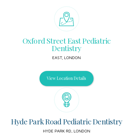
Oxford Street East Pediatric
Dentistry
EAST, LONDON
View Location Details
Hyde Park Road Pediatric Dentistry
HYDE PARK RD, LONDON