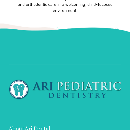
and orthodontic care in a welcoming, child-focused
environment.
About Ari Dental