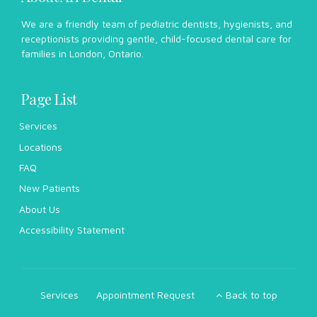
We are a friendly team of pediatric dentists, hygienists, and
receptionists providing gentle, child-focused dental care for
families in London, Ontario.
Page List
Services
Locations
FAQ
New Patients
About Us
Accessibility Statement
Services
Appointment Request
Back to top