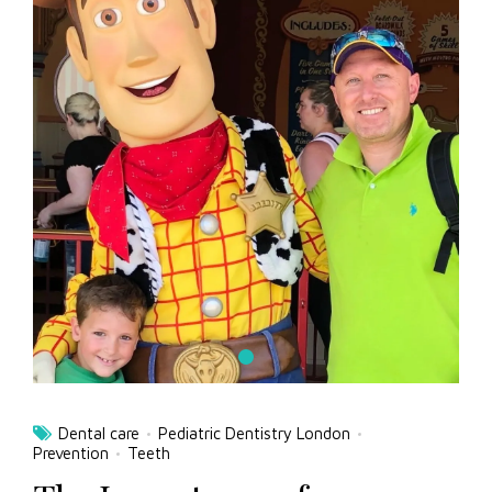
Dental care
Pediatric Dentistry London
Prevention
Teeth