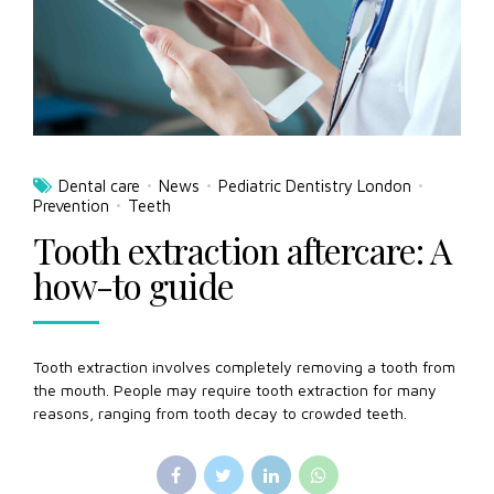
Dental care
News
Pediatric Dentistry London
Prevention
Teeth
Tooth extraction aftercare: A
how-to guide
Tooth extraction involves completely removing a tooth from
the mouth. People may require tooth extraction for many
reasons, ranging from tooth decay to crowded teeth.