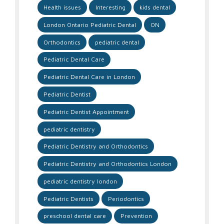
Health issues
Interesting
kids dental
London Ontario Pediatric Dental
ON
Orthodontics
pediatric dental
Pediatric Dental Care
Pediatric Dental Care in London
Pediatric Dentist
Pediatric Dentist Appointment
pediatric dentistry
Pediatric Dentistry and Orthodontics
Pediatric Dentistry and Orthodontics London
pediatric dentistry london
Pediatric Dentists
Periodontics
preschool dental care
Prevention