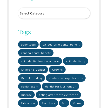
Tags
baby teeth
canada child dental benefit
canada dental benefit
child dentist london ontario
child dentistry
Children's Dentist
Crowns
Dental bonding
dental coverage for kids
dental exam
dentist for kids london
Disease
eating after tooth extraction
Extraction
Factcheck
faq
Gums