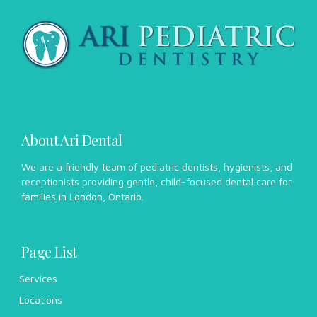
About Ari Dental
We are a friendly team of pediatric dentists, hygienists, and
receptionists providing gentle, child-focused dental care for
families in London, Ontario.
Page List
Services
Locations