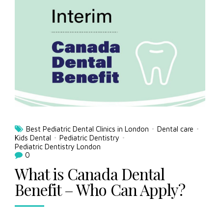
Best Pediatric Dental Clinics in London
Dental care
Kids Dental
Pediatric Dentistry
Pediatric Dentistry London
0
What is Canada Dental
Benefit – Who Can Apply?