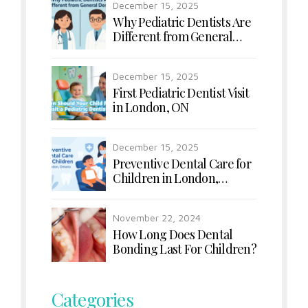
December 15, 2025
Why Pediatric Dentists Are
Different from General
Dentists
December 15, 2025
First Pediatric Dentist Visit
in London, ON
December 15, 2025
Preventive Dental Care for
Children in London,
Ontario
November 22, 2024
How Long Does Dental
Bonding Last For Children?
Categories