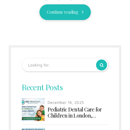
Continue reading
Recent Posts
December 16, 2025
Pediatric Dental Care for
Children in London,
Ontario