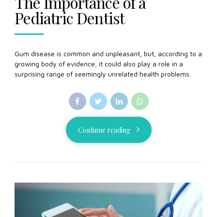
The Importance of a
Pediatric Dentist
Gum disease is common and unpleasant, but, according to a
growing body of evidence, it could also play a role in a
surprising range of seemingly unrelated health problems.
Continue reading