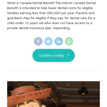
What is Canada Dental Benefit The interim Canada Dental
Benefit is intended to help lower dental costs for eligible
families earning less than $90,000 per year. Parents and
guardians may be eligible if they pay for dental care for a
child under 12 years old who does not have access to a
private dental insurance plan. Depending...
Continue reading