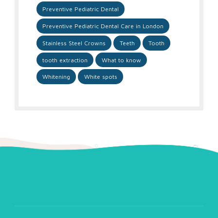
Preventive Pediatric Dental
Preventive Pediatric Dental Care in London
Stainless Steel Crowns
Teeth
Tooth
tooth extraction
What to know
Whitening
White spots