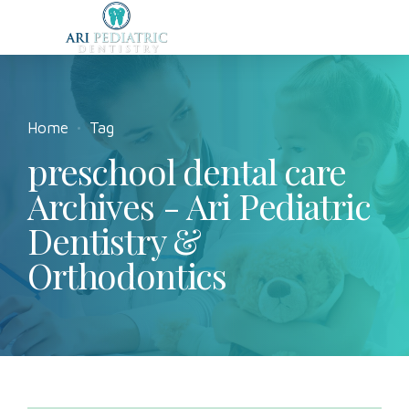
Home
Tag
preschool dental care
Archives - Ari Pediatric
Dentistry &
Orthodontics