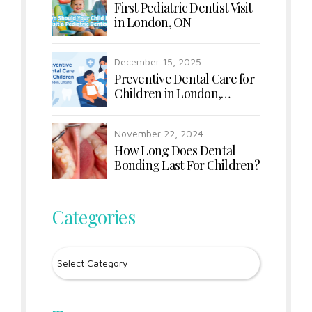
First Pediatric Dentist Visit
in London, ON
December 15, 2025
Preventive Dental Care for
Children in London,
Ontario
November 22, 2024
How Long Does Dental
Bonding Last For Children?
Categories