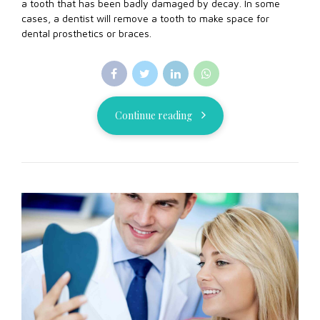
a tooth that has been badly damaged by decay. In some
cases, a dentist will remove a tooth to make space for
dental prosthetics or braces.
Continue reading