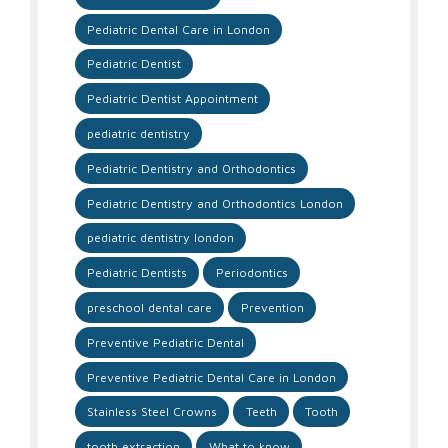
Pediatric Dental Care in London
Pediatric Dentist
Pediatric Dentist Appointment
pediatric dentistry
Pediatric Dentistry and Orthodontics
Pediatric Dentistry and Orthodontics London
pediatric dentistry london
Pediatric Dentists
Periodontics
preschool dental care
Prevention
Preventive Pediatric Dental
Preventive Pediatric Dental Care in London
Stainless Steel Crowns
Teeth
Tooth
tooth extraction
What to know