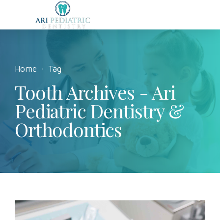
Home
Tag
Tooth Archives - Ari
Pediatric Dentistry &
Orthodontics