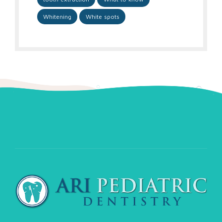
Whitening
White spots