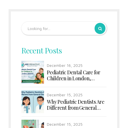
Recent Posts
December 16, 2025
Pediatric Dental Care for
Children in London,
Ontario
December 15, 2025
Why Pediatric Dentists Are
Different from General
Dentists
December 15, 2025