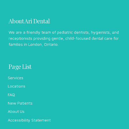
About Ari Dental
We are a friendly team of pediatric dentists, hygienists, and
receptionists providing gentle, child-focused dental care for
families in London, Ontario.
Page List
Services
Locations
FAQ
New Patients
About Us
Accessibility Statement