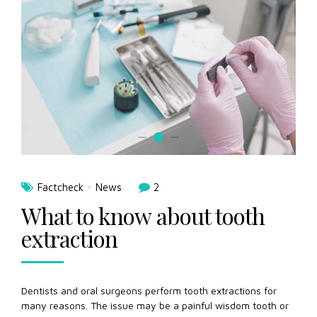
Factcheck
News
2
What to know about tooth
extraction
Dentists and oral surgeons perform tooth extractions for
many reasons. The issue may be a painful wisdom tooth or