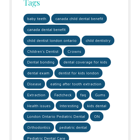
Tags
baby teeth
canada child dental benefit
canada dental benefit
child dentist london ontario
child dentistry
Children's Dentist
Crowns
Dental bonding
dental coverage for kids
dental exam
dentist for kids london
Disease
eating after tooth extraction
Extraction
Factcheck
faq
Gums
Health issues
Interesting
kids dental
London Ontario Pediatric Dental
ON
Orthodontics
pediatric dental
Pediatric Dental Care