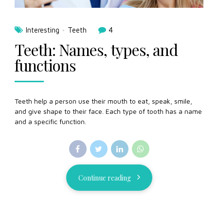
Interesting
Teeth
4
Teeth: Names, types, and
functions
Teeth help a person use their mouth to eat, speak, smile,
and give shape to their face. Each type of tooth has a name
and a specific function.
Continue reading